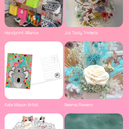
Handprint Alliance
Jus Tasty Trinkets
Kate Mason Artist
Neema Flowers