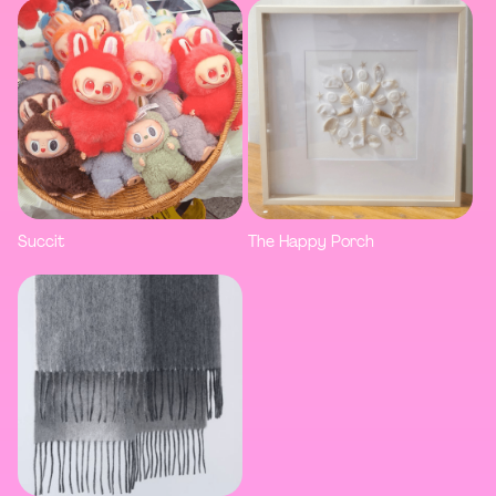
Succit
The Happy Porch