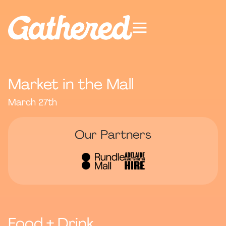
Market in the Mall
March 27th
Our Partners
Food + Drink