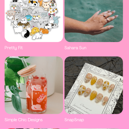
Pretty Fit
Sahara Sun
Simple Chic Designs
SnapSnap