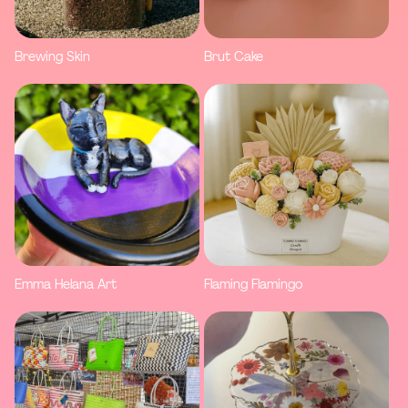
Brewing Skin
Brut Cake
Emma Helana Art
Flaming Flamingo