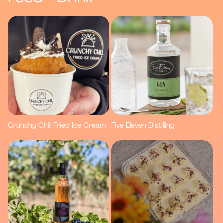
Crunchy Chill Fried Ice Cream
Five Eleven Distilling