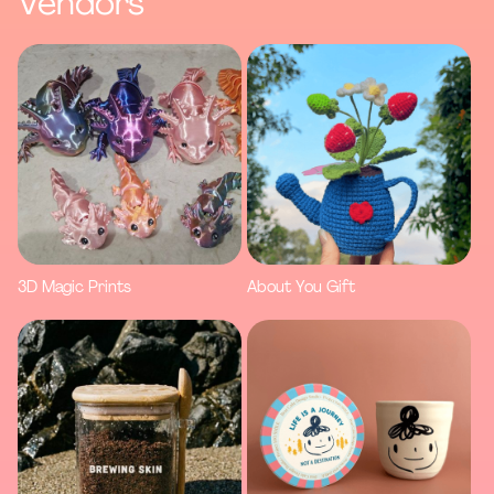
Vendors
3D Magic Prints
About You Gift