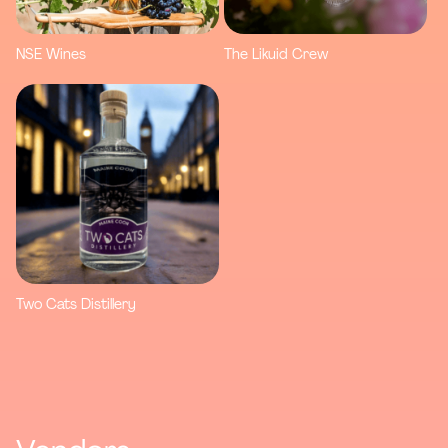
NSE Wines
The Likuid Crew
Two Cats Distillery