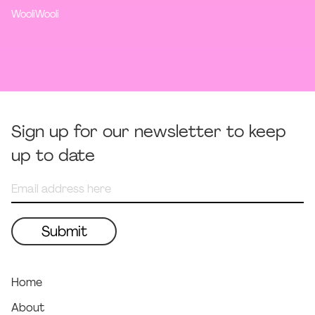
WooliWooli
Sign up for our newsletter to keep
up to date
Home
About