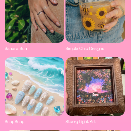
Sahara Sun
Simple Chic Designs
SnapSnap
Starry Light Art