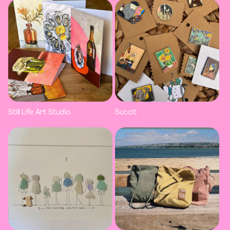
Still Life Art Studio
Succit