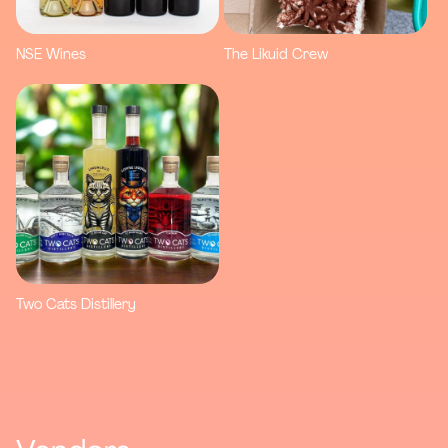
NSE Wines
The Likuid Crew
Two Cats Distillery