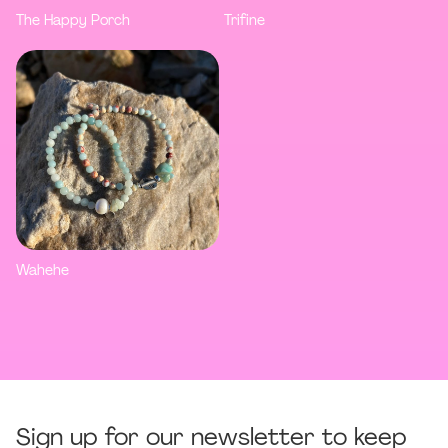
The Happy Porch
Trifine
Wahehe
Sign up for our newsletter to keep