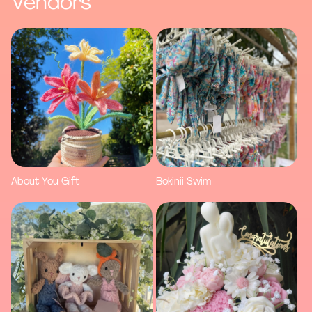
Vendors
About You Gift
Bokinii Swim