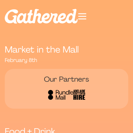
Market in the Mall
February 8th
Our Partners
Food + Drink