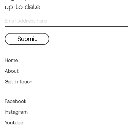
up to date
Home
About
Get In Touch
Facebook
Instagram
Youtube