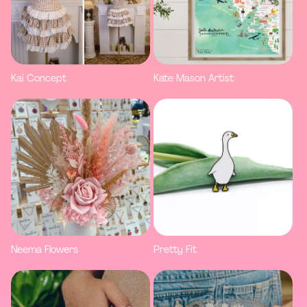
Kai Concept
Kate Mason Artist
Neema Flowers
Pretty Fit