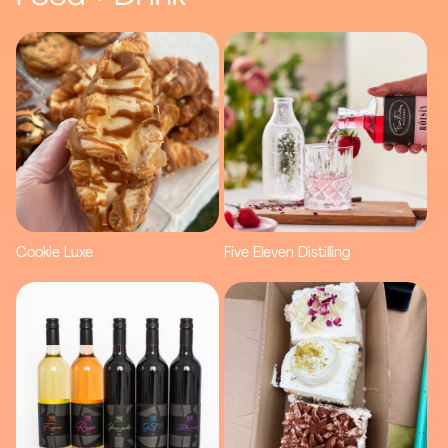
Cookie Luxe
Five Eleven Distilling