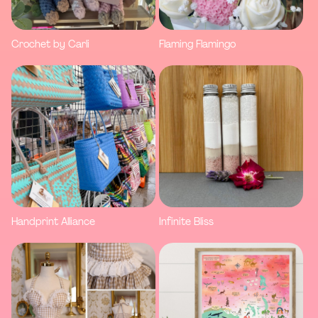
Crochet by Carli
Flaming Flamingo
Handprint Alliance
Infinite Bliss