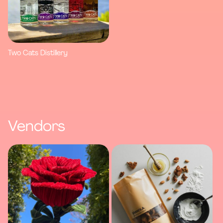
Two Cats Distillery
Vendors