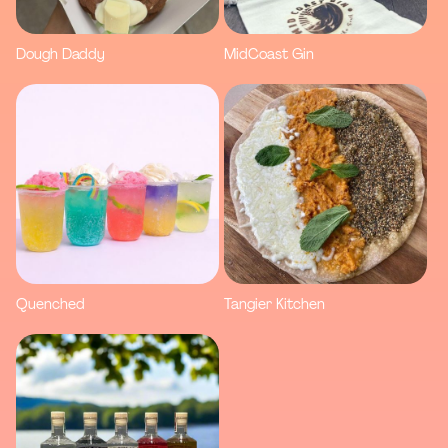
Dough Daddy
MidCoast Gin
Quenched
Tangier Kitchen