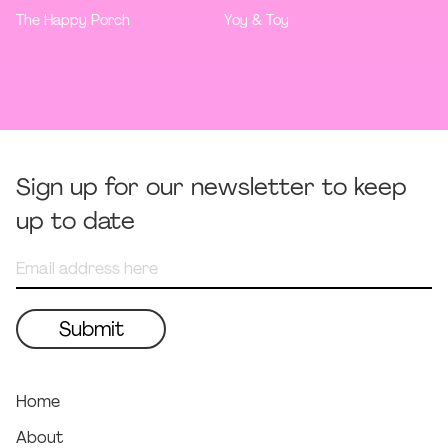
The Happy Porch
Yoy & Toy
Sign up for our newsletter to keep
up to date
Home
About