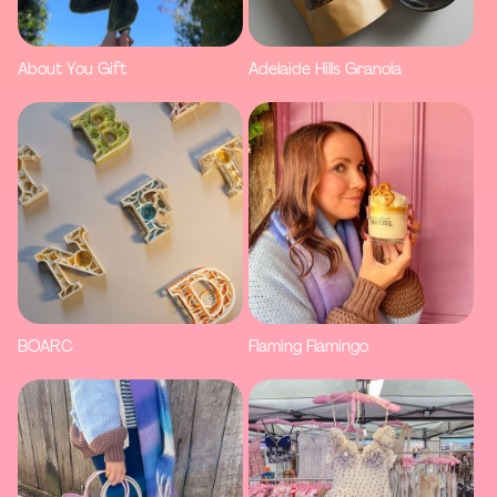
About You Gift
Adelaide Hills Granola
BOARC
Flaming Flamingo