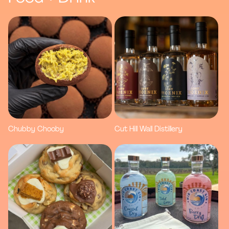
Chubby Chooby
Cut Hill Wall Distillery