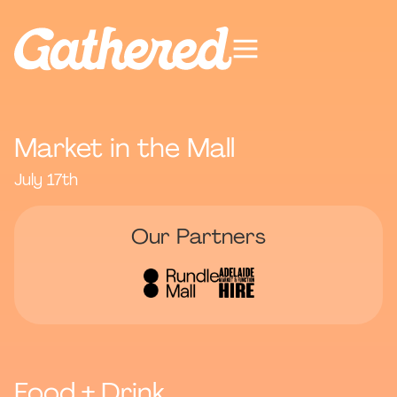
Market in the Mall
July 17th
Our Partners
Food + Drink