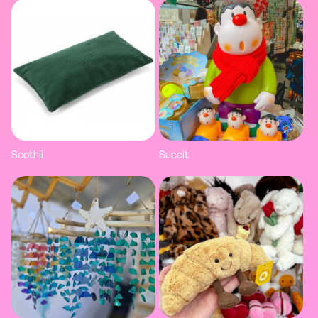
Soothii
Succit