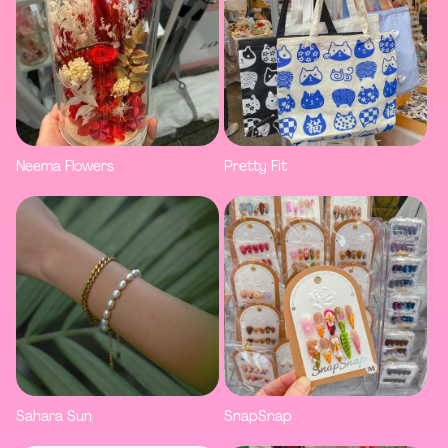
Neema Flowers
Pretty Fit
Sahara Sun
SnapSnap