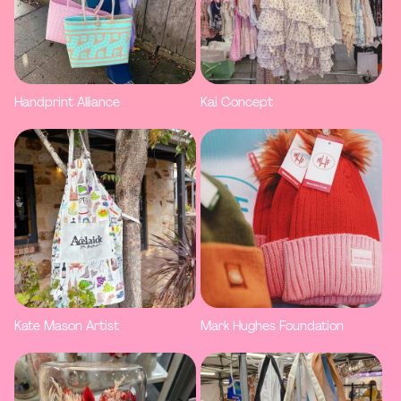
Handprint Alliance
Kai Concept
Kate Mason Artist
Mark Hughes Foundation