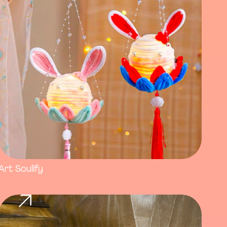
Art Soulify