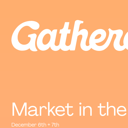
Market in the
December 6th + 7th