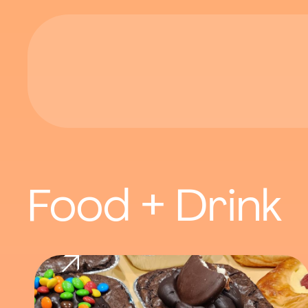
Food + Drink