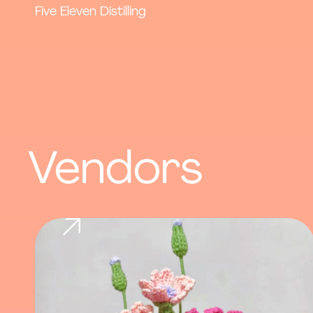
Five Eleven Distilling
Vendors