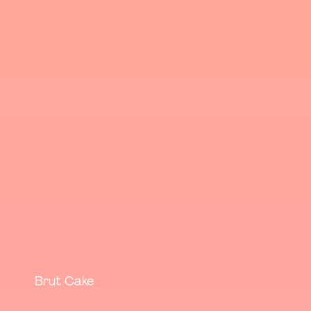
Brut Cake