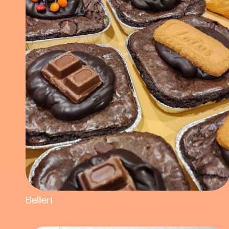
Bellieri