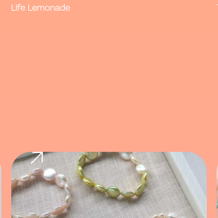
Life Lemonade