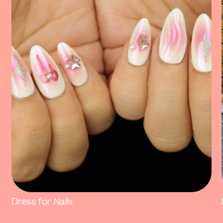
Dress for Nails