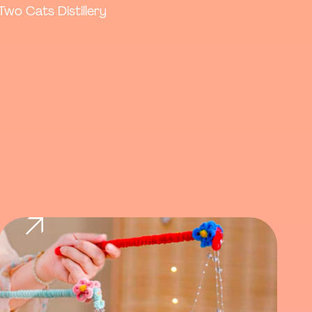
Two Cats Distillery