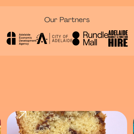
Our Partners