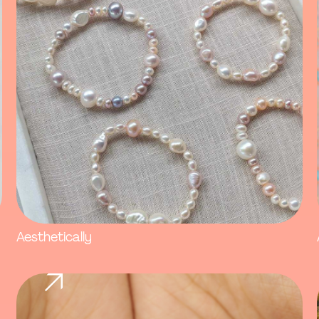
Aesthetically