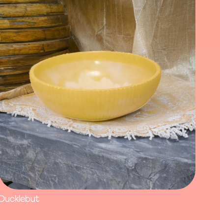
Ducklebut