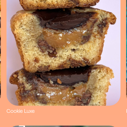
Cookie Luxe