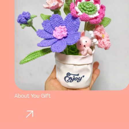
About You Gift