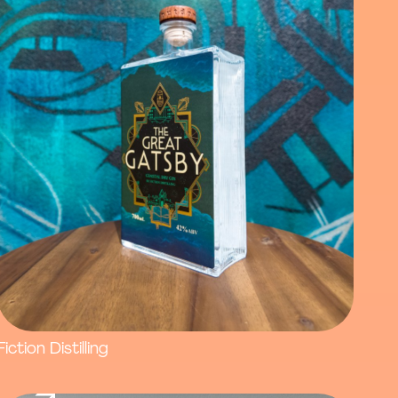
Fiction Distilling